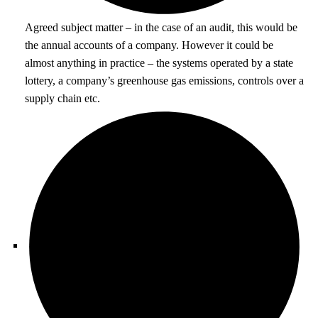
Agreed subject matter – in the case of an audit, this would be
the annual accounts of a company. However it could be
almost anything in practice – the systems operated by a state
lottery, a company’s greenhouse gas emissions, controls over a
supply chain etc.