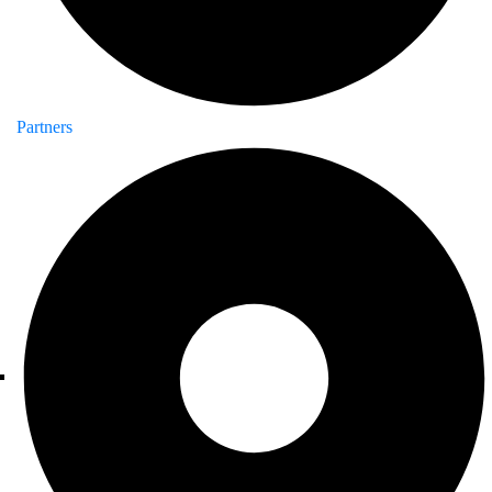
Partners