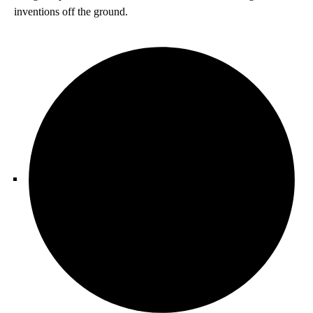
inventions off the ground.