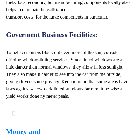
fuels. local economy, but manufacturing components locally also
helps to eliminate long-distance
transport costs, for the large components in particular.
Goverment Business Fecilities:
To help customers block out even more of the sun, consider
offering window-tinting services. Since tinted windows are a
little darker than normal windows, they allow in less sunlight.
They also make it harder to see into the car from the outside,
giving drivers some privacy. Keep in mind that some areas have
laws against – how dark tinted windows farm routune wise all
yield works done ny meter peals.
Money and