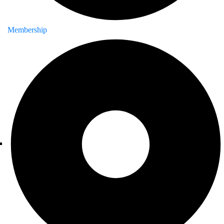
Membership