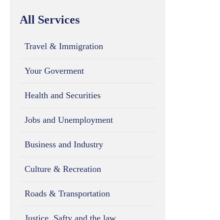
All Services
Travel & Immigration
Your Goverment
Health and Securities
Jobs and Unemployment
Business and Industry
Culture & Recreation
Roads & Transportation
Justice, Safty and the law