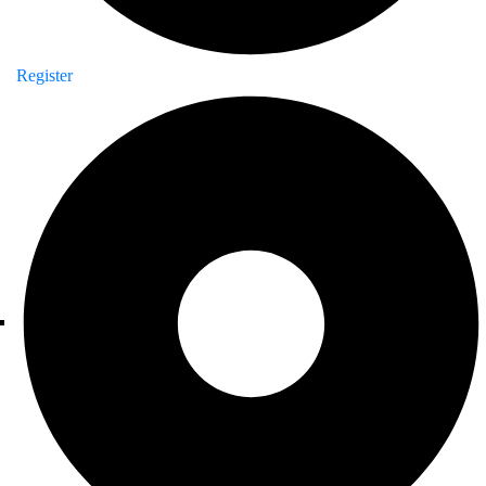
Register