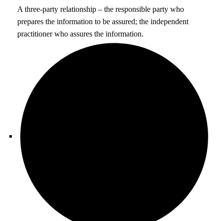
A three-party relationship – the responsible party who
prepares the information to be assured; the independent
practitioner who assures the information.