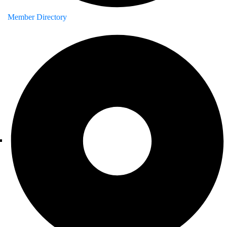
Member Directory