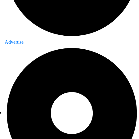
Advertise