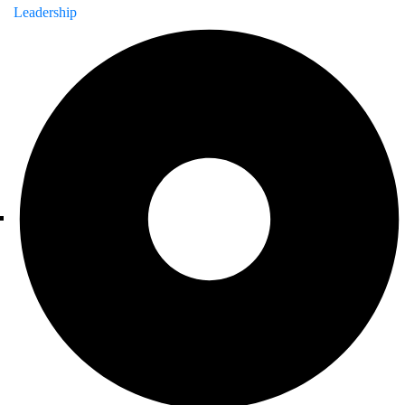
Leadership