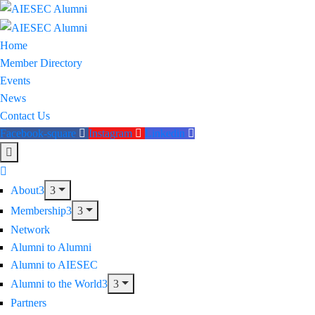
Home
Member Directory
Events
News
Contact Us
Facebook-square
Instagram
Linkedin
About
Membership
Network
Alumni to Alumni
Alumni to AIESEC
Alumni to the World
Partners