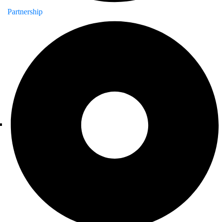
Partnership