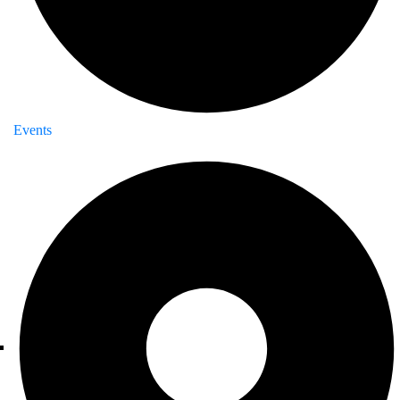
Events