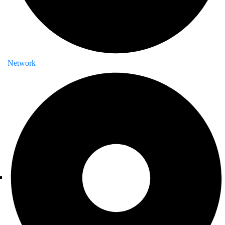
Network