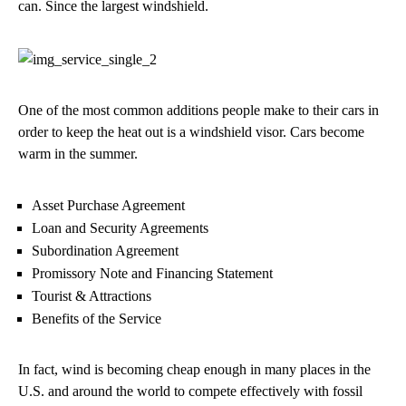
can. Since the largest windshield.
One of the most common additions people make to their cars in
order to keep the heat out is a windshield visor. Cars become
warm in the summer.
Asset Purchase Agreement
Loan and Security Agreements
Subordination Agreement
Promissory Note and Financing Statement
Tourist & Attractions
Benefits of the Service
In fact, wind is becoming cheap enough in many places in the
U.S. and around the world to compete effectively with fossil