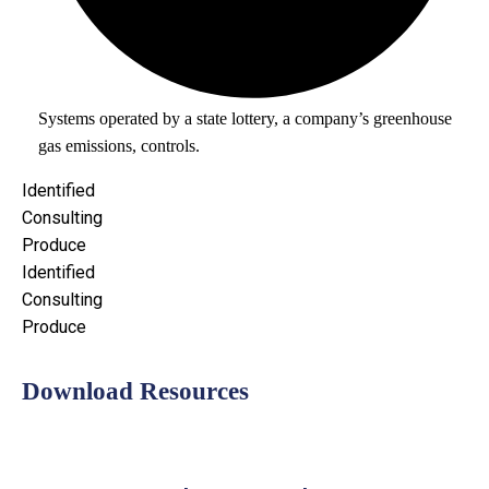
Systems operated by a state lottery, a company’s greenhouse
gas emissions, controls.
Identified
Consulting
Produce
Identified
Consulting
Produce
Download Resources