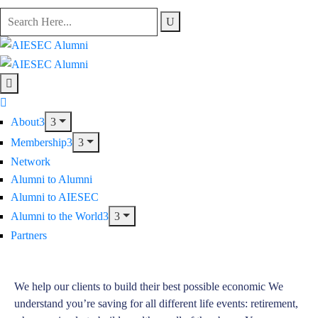
About
Membership
Network
Alumni to Alumni
Alumni to AIESEC
Alumni to the World
Partners
We help our clients to build their best possible economic We
understand you’re saving for all different life events: retirement,