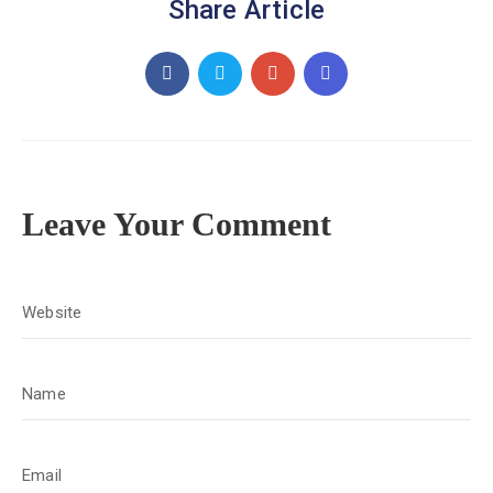
Share Article
Leave Your Comment