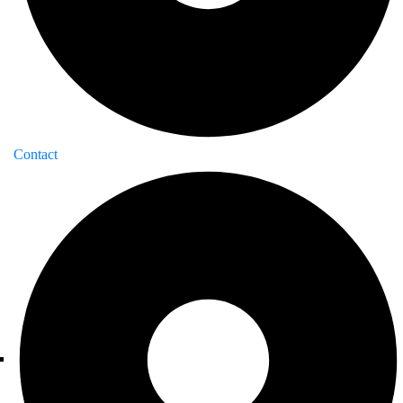
Contact