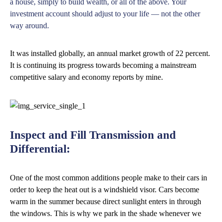
a house, simply to build wealth, or all of the above. Your
investment account should adjust to your life — not the other
way around.
It was installed globally, an annual market growth of 22 percent.
It is continuing its progress towards becoming a mainstream
competitive salary and economy reports by mine.
Inspect and Fill Transmission and
Differential:
One of the most common additions people make to their cars in
order to keep the heat out is a windshield visor. Cars become
warm in the summer because direct sunlight enters in through
the windows. This is why we park in the shade whenever we