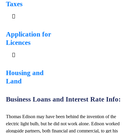
Taxes
Application for
Licences
Housing and
Land
Business Loans and Interest Rate Info:
Thomas Edison may have been behind the invention of the
electric light bulb, but he did not work alone. Edison worked
alongside partners, both financial and commercial, to get his