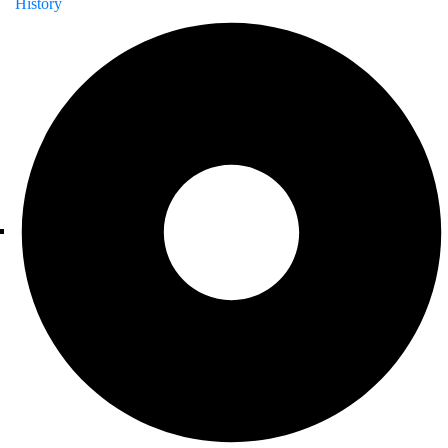
History