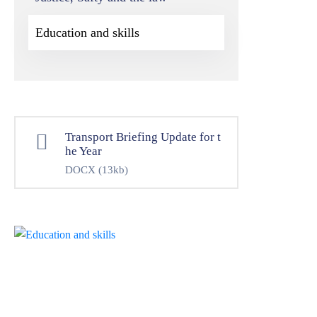
Education and skills
Transport Briefing Update for t
he Year
DOCX
(13kb)