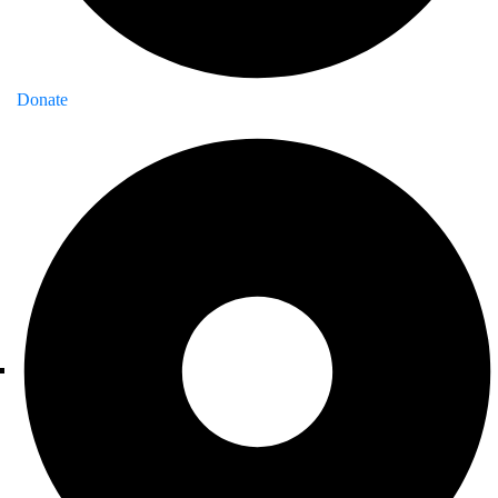
Donate