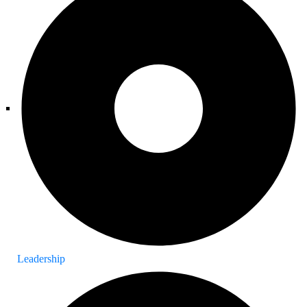
Leadership