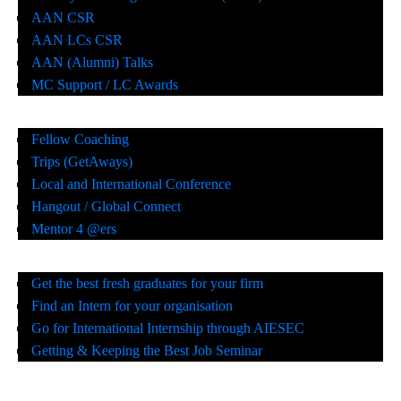
AAN CSR
AAN LCs CSR
AAN (Alumni) Talks
MC Support / LC Awards
Fellow Coaching
Trips (GetAways)
Local and International Conference
Hangout / Global Connect
Mentor 4 @ers
Get the best fresh graduates for your firm
Find an Intern for your organisation
Go for International Internship through AIESEC
Getting & Keeping the Best Job Seminar