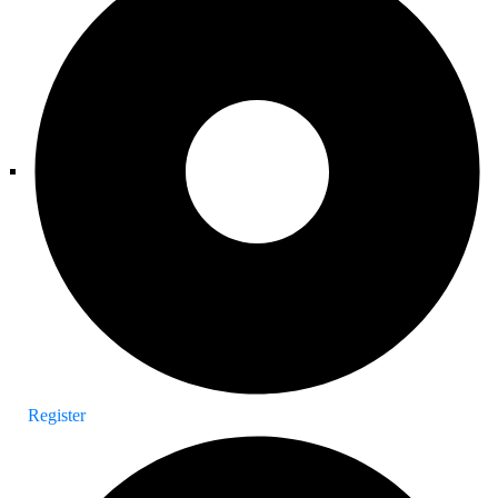
Register