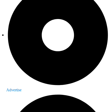
Advertise