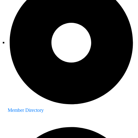
Member Directory