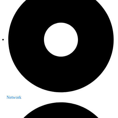
Network