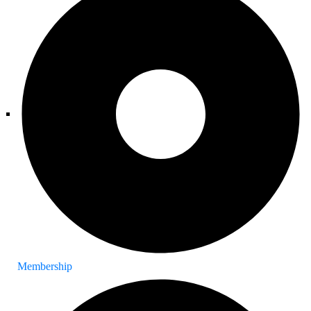
Membership