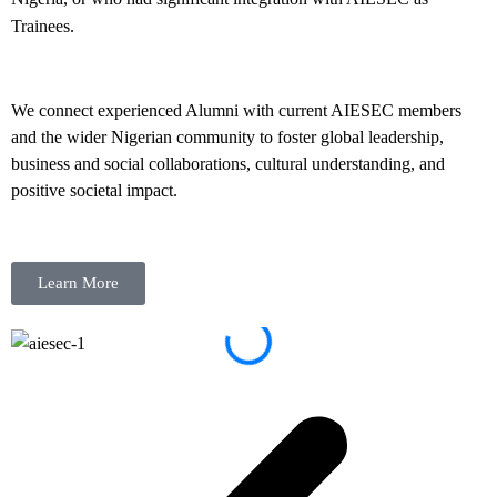
Trainees.
We connect experienced Alumni with current AIESEC members
and the wider Nigerian community to foster global leadership,
business and social collaborations, cultural understanding, and
positive societal impact.
Learn More