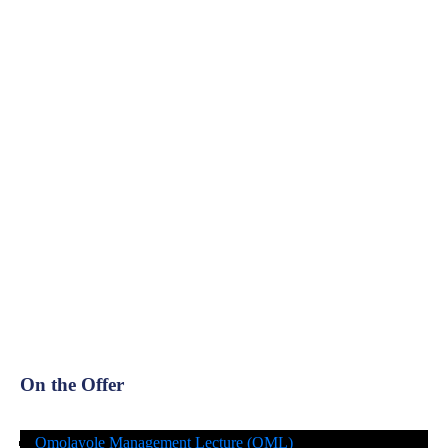
On the Offer
Omolayole Management Lecture (OML)