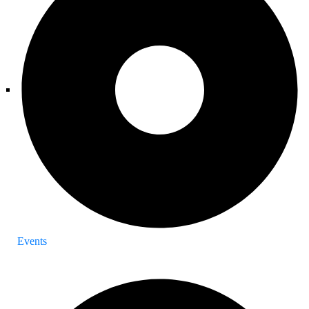
Events