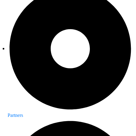
Partners