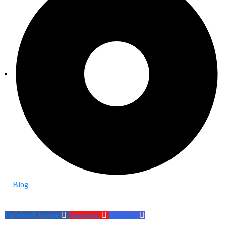
Blog
Facebook-square
Instagram
Linkedin