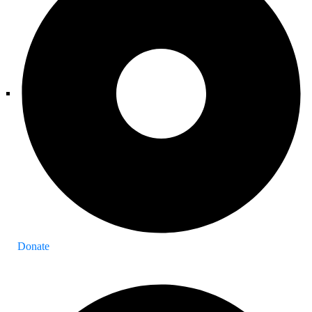
Donate