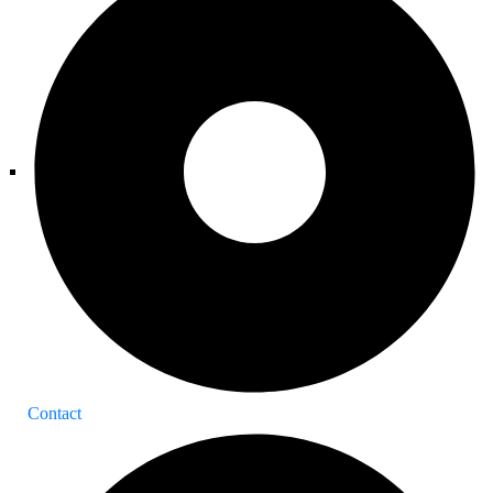
Contact