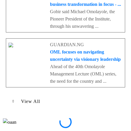
business transformation in focus - ...
Gobir said Michael Omolayole, the
Pioneer President of the Institute,
through his unwavering ...
GUARDIAN.NG
OML focuses on navigating
uncertainty via visionary leadership
Ahead of the 40th Omolayole
Management Lecture (OML) series,
the need for the country and ...
View All