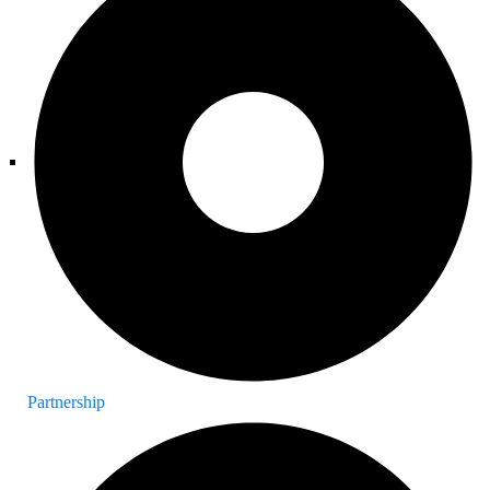
Partnership