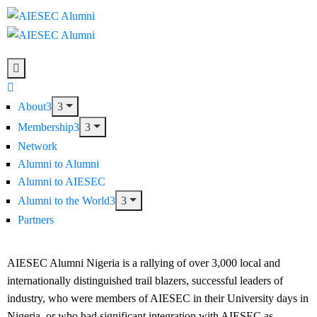
About
Membership
Network
Alumni to Alumni
Alumni to AIESEC
Alumni to the World
Partners
AIESEC Alumni Nigeria is a rallying of over 3,000 local and
internationally distinguished trail blazers, successful leaders of
industry, who were members of AIESEC in their University days in
Nigeria, or who had significant integration with AIESEC as