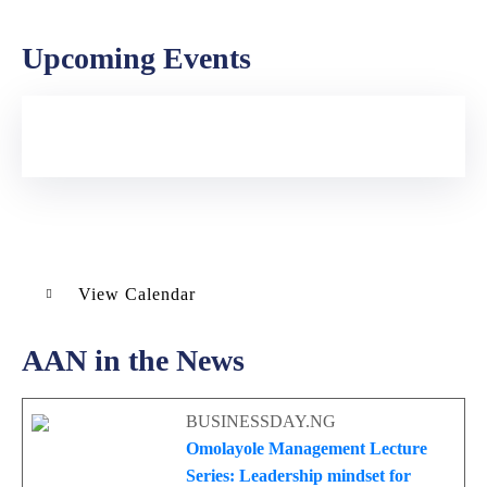
Upcoming Events
View Calendar
AAN in the News
BUSINESSDAY.NG
Omolayole Management Lecture
Series: Leadership mindset for