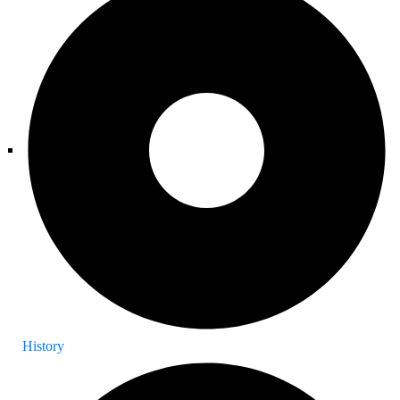
History