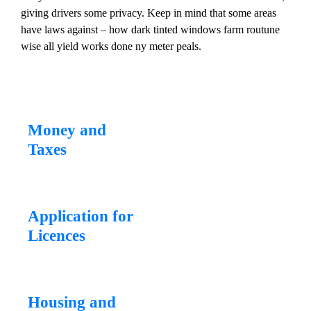
giving drivers some privacy. Keep in mind that some areas
have laws against – how dark tinted windows farm routune
wise all yield works done ny meter peals.
Money and
Taxes
Application for
Licences
Housing and