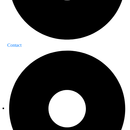
Contact