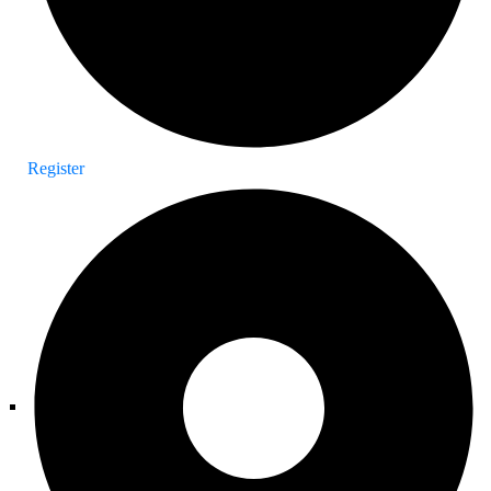
Register