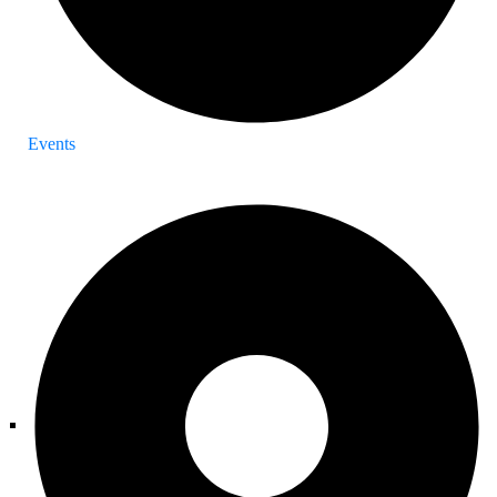
Events