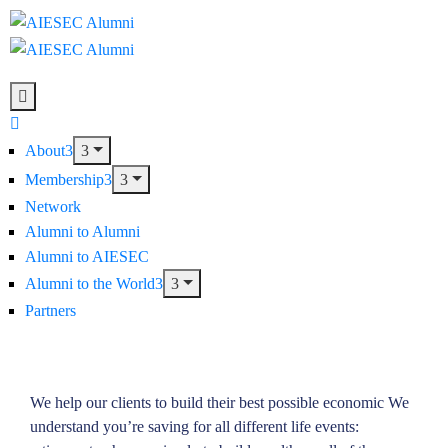
About
Membership
Network
Alumni to Alumni
Alumni to AIESEC
Alumni to the World
Partners
We help our clients to build their best possible economic We
understand you’re saving for all different life events: