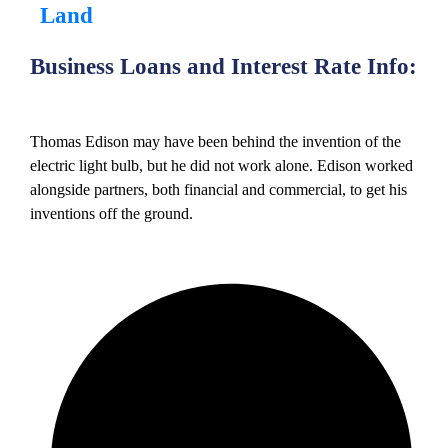
Land
Business Loans and Interest Rate Info:
Thomas Edison may have been behind the invention of the
electric light bulb, but he did not work alone. Edison worked
alongside partners, both financial and commercial, to get his
inventions off the ground.