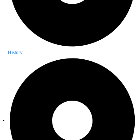
History