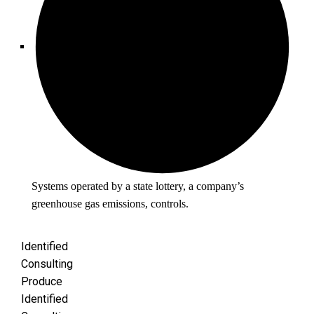
Systems operated by a state lottery, a company’s
greenhouse gas emissions, controls.
Identified
Consulting
Produce
Identified