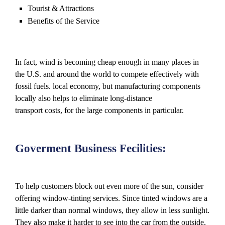
Tourist & Attractions
Benefits of the Service
In fact, wind is becoming cheap enough in many places in
the U.S. and around the world to compete effectively with
fossil fuels. local economy, but manufacturing components
locally also helps to eliminate long-distance
transport costs, for the large components in particular.
Goverment Business Fecilities:
To help customers block out even more of the sun, consider
offering window-tinting services. Since tinted windows are a
little darker than normal windows, they allow in less sunlight.
They also make it harder to see into the car from the outside,