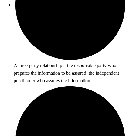
A three-party relationship – the responsible party who
prepares the information to be assured; the independent
practitioner who assures the information.