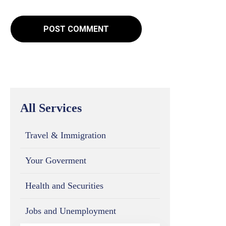
All Services
Travel & Immigration
Your Goverment
Health and Securities
Jobs and Unemployment