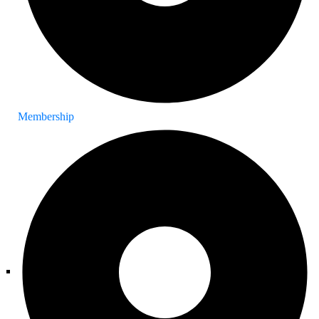
Membership