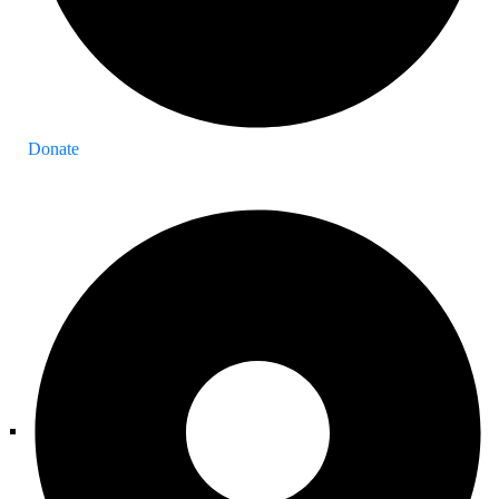
Donate