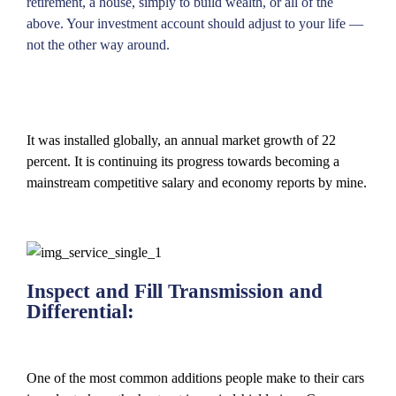
retirement, a house, simply to build wealth, or all of the
above. Your investment account should adjust to your life —
not the other way around.
It was installed globally, an annual market growth of 22
percent. It is continuing its progress towards becoming a
mainstream competitive salary and economy reports by mine.
Inspect and Fill Transmission and
Differential:
One of the most common additions people make to their cars