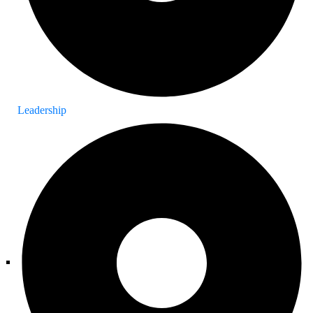
Leadership