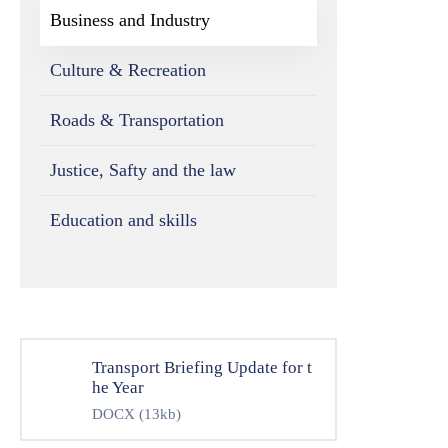
Business and Industry
Culture & Recreation
Roads & Transportation
Justice, Safty and the law
Education and skills
Transport Briefing Update for t
he Year
DOCX
(13kb)