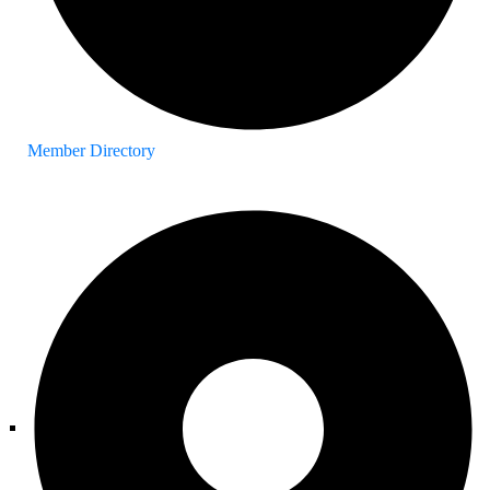
Member Directory