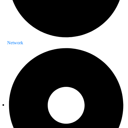
Network