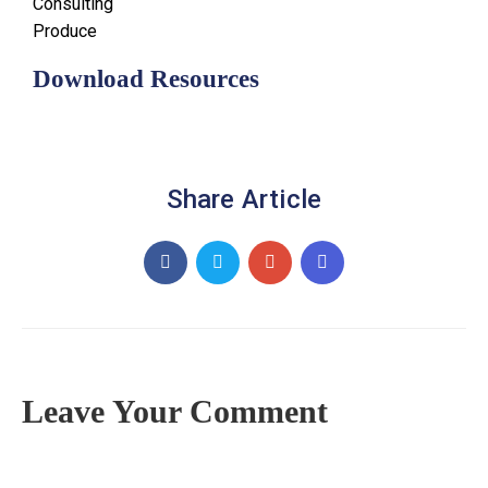
Consulting
Produce
Download Resources
Share Article
Leave Your Comment