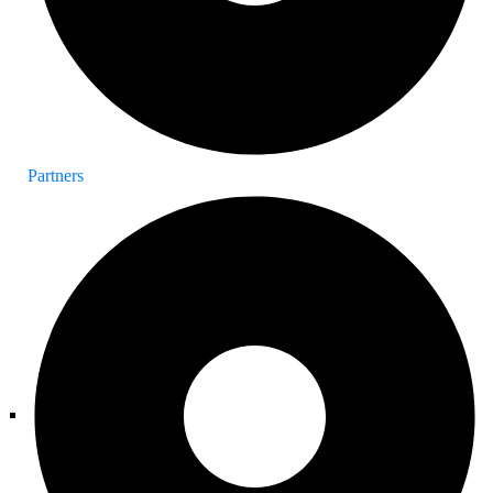
Partners