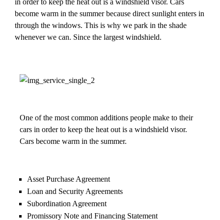
in order to keep the heat out is a windshield visor. Cars
become warm in the summer because direct sunlight enters in
through the windows. This is why we park in the shade
whenever we can. Since the largest windshield.
One of the most common additions people make to their
cars in order to keep the heat out is a windshield visor.
Cars become warm in the summer.
Asset Purchase Agreement
Loan and Security Agreements
Subordination Agreement
Promissory Note and Financing Statement