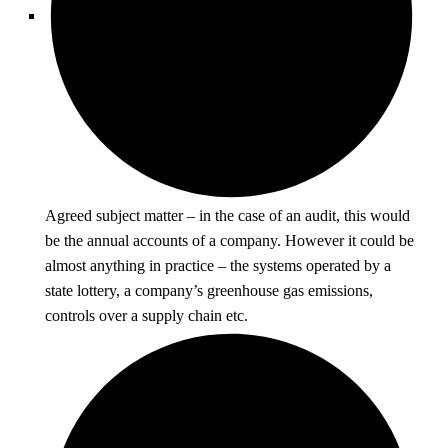
Agreed subject matter – in the case of an audit, this would
be the annual accounts of a company. However it could be
almost anything in practice – the systems operated by a
state lottery, a company’s greenhouse gas emissions,
controls over a supply chain etc.