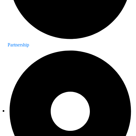
Partnership