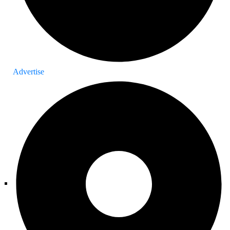
Advertise