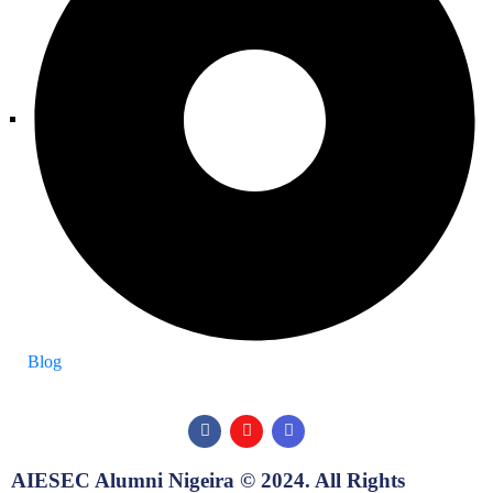
Blog
AIESEC Alumni Nigeira © 2024. All Rights