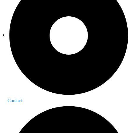
Contact