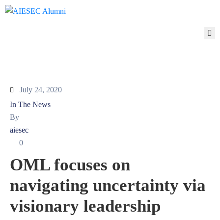
ABOUT
MEMBERSHIP
NETWORK
ALUMNI
TO
July 24, 2020
ALUMNI
In The News
ALUMNI
By
TO
aiesec
AIESEC
0
ALUMNI
OML focuses on
TO
THE
navigating uncertainty via
WORLD
PARTNERS
visionary leadership