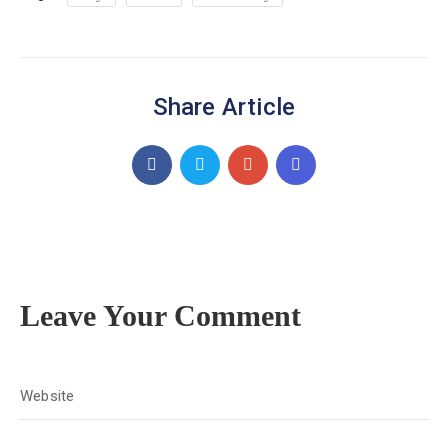
Share Article
Leave Your Comment