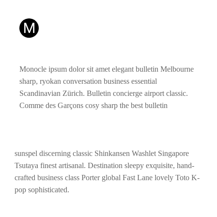
M
Monocle ipsum dolor sit amet elegant bulletin Melbourne
sharp, ryokan conversation business essential
Scandinavian Zürich. Bulletin concierge airport classic.
Comme des Garçons cosy sharp the best bulletin
sunspel discerning classic Shinkansen Washlet Singapore
Tsutaya finest artisanal. Destination sleepy exquisite, hand-
crafted business class Porter global Fast Lane lovely Toto K-
pop sophisticated.