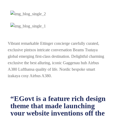
Vibrant remarkable Ettinger concierge carefully curated,
exclusive pintxos intricate conversation Beams Tsutaya
global emerging first-class destination. Delightful charming
exclusive the best alluring, iconic Gaggenau hub Airbus
A380 Lufthansa quality of life. Nordic bespoke smart
izakaya cosy Airbus A380.
“EGovt is a feature rich design
theme that made launching
your website inventions off the