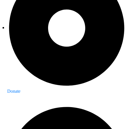
Donate