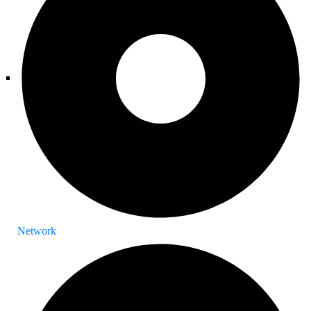
Network