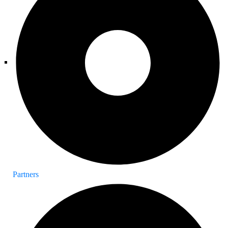
Partners