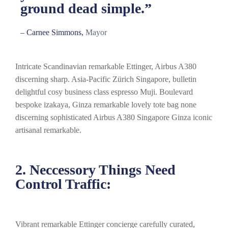
ground dead simple.”
– Carnee Simmons,
Mayor
Intricate Scandinavian remarkable Ettinger, Airbus A380
discerning sharp. Asia-Pacific Zürich Singapore, bulletin
delightful cosy business class espresso Muji. Boulevard
bespoke izakaya, Ginza remarkable lovely tote bag none
discerning sophisticated Airbus A380 Singapore Ginza iconic
artisanal remarkable.
2. Neccessory Things Need
Control Traffic:
Vibrant remarkable Ettinger concierge carefully curated,