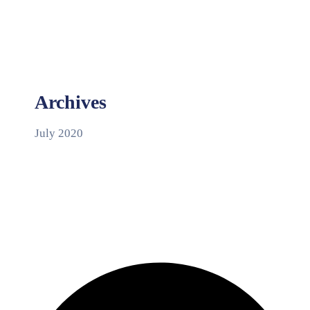
Archives
July 2020