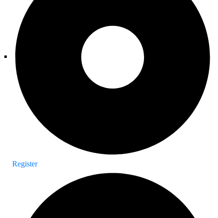
Register