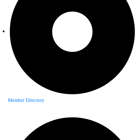
Member Directory