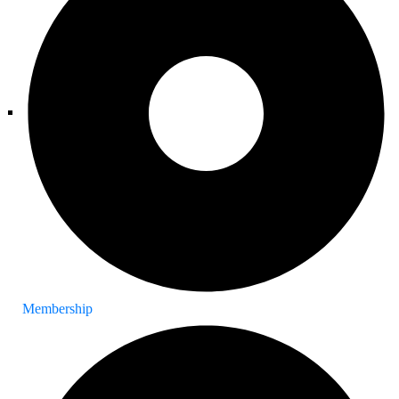
Membership