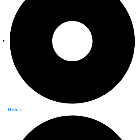
History