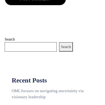
Search
Search
Recent Posts
OML focuses on navigating uncertainty via
visionary leadership