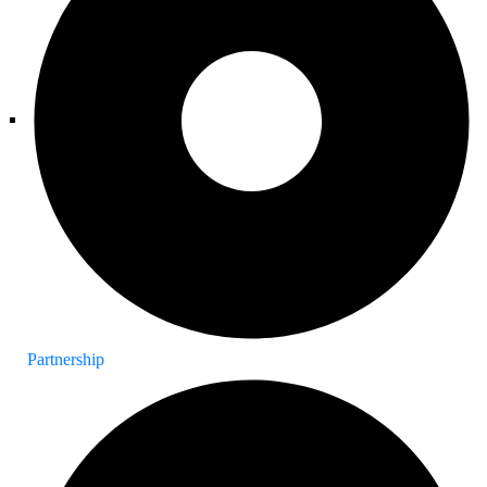
Partnership