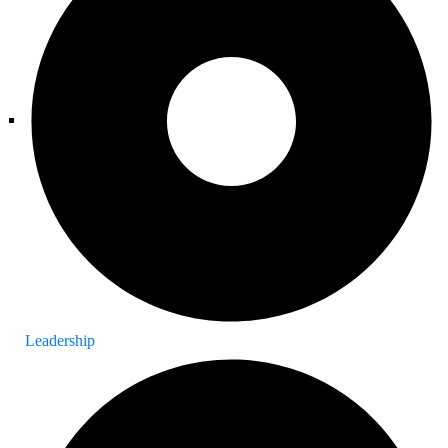
Leadership