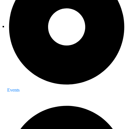
Events