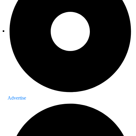
Advertise