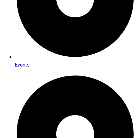
Events