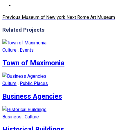
Previous
Museum of New york
Next
Rome Art Museum
Related Projects
Culture
,
Events
Town of Maximonia
Culture
,
Public Places
Business Agencies
Business
,
Culture
Historical Buildings