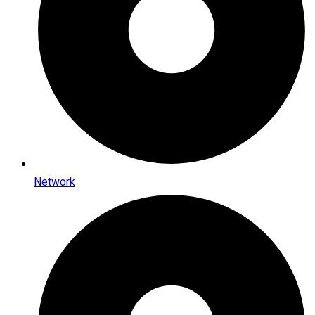
Network