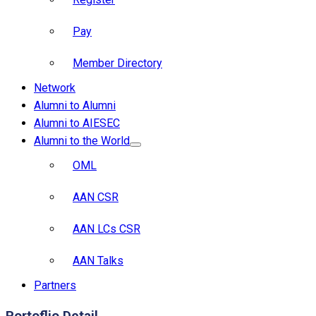
Pay
Member Directory
Network
Alumni to Alumni
Alumni to AIESEC
Alumni to the World
OML
AAN CSR
AAN LCs CSR
AAN Talks
Partners
Portoflio Detail