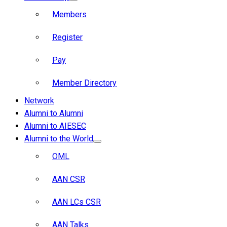
Members
Register
Pay
Member Directory
Network
Alumni to Alumni
Alumni to AIESEC
Alumni to the World
OML
AAN CSR
AAN LCs CSR
AAN Talks