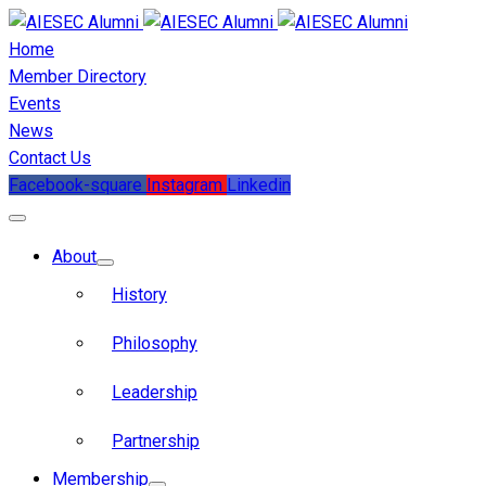
Home
Member Directory
Events
News
Contact Us
Facebook-square
Instagram
Linkedin
About
History
Philosophy
Leadership
Partnership
Membership