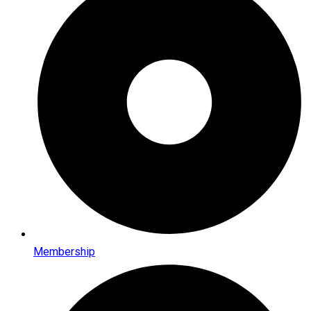
Membership