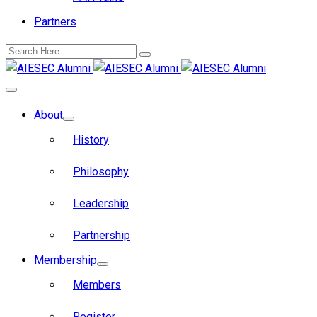
Partners
About
History
Philosophy
Leadership
Partnership
Membership
Members
Register