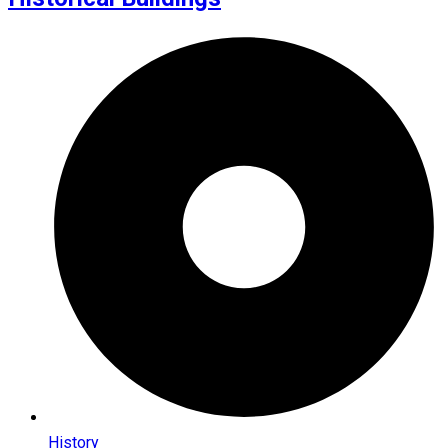
History