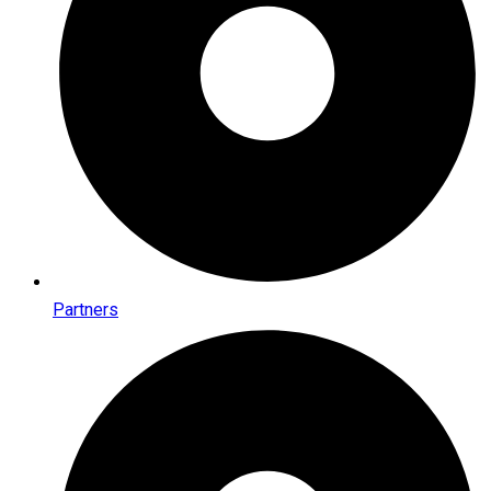
Partners