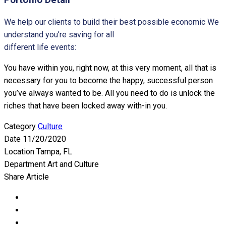
We help our clients to build their best possible economic We
understand you’re saving for all
different life events:
You have within you, right now, at this very moment, all that is
necessary for you to become the happy, successful person
you’ve always wanted to be. All you need to do is unlock the
riches that have been locked away with-in you.
Category
Culture
Date
11/20/2020
Location
Tampa, FL
Department
Art and Culture
Share Article