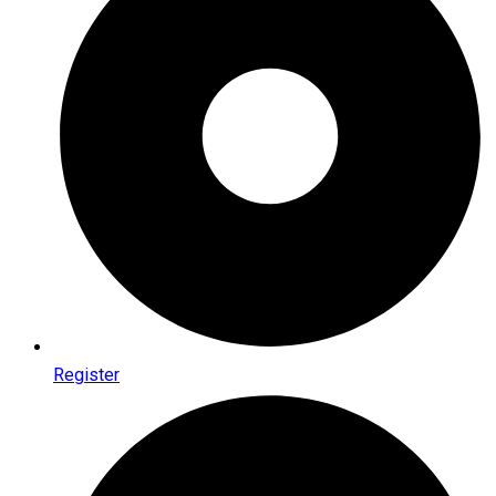
Register