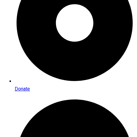
Donate