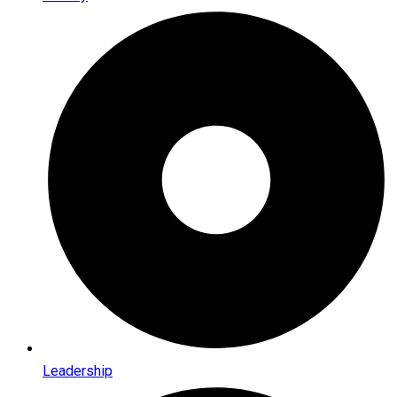
Leadership