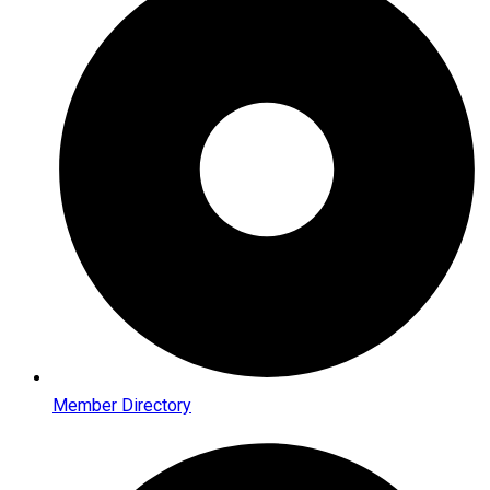
Member Directory