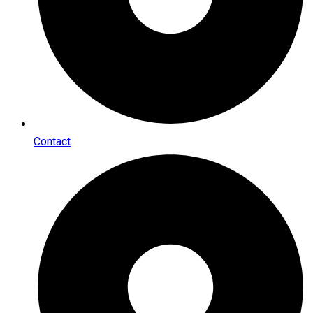
Contact