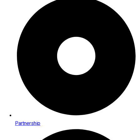
Partnership