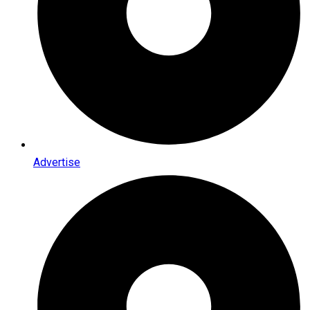
Advertise